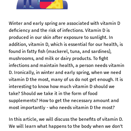
Winter and early spring are associated with vitamin D
deficiency and the risk of infections. Vitamin D is
produced in our skin after exposure to sunlight. In
addition, vitamin D, which is essential for our health, is
found in fatty fish (mackerel, tuna, and sardines),
mushrooms, and milk or dairy products. To fight
infections and maintain health, a person needs vitamin
D. Ironically, in winter and early spring, when we need
vitamin D the most, many of us do not get enough. It is
interesting to know how much vitamin D should we
take? Should we take it in the form of food
supplements? How to get the necessary amount and
most importantly - who needs vitamin D the most?
In this article, we will discuss the benefits of vitamin D.
We will learn what happens to the body when we don't