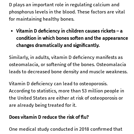
D plays an important role in regulating calcium and
phosphorus levels in the blood. These factors are vital
for maintaining healthy bones.
Vitamin D deficiency in children causes rickets – a
condition in which bones soften and the appearance
changes dramatically and significantly.
Similarly, in adults, vitamin D deficiency manifests as
osteomalacia, or softening of the bones. Osteomalacia
leads to decreased bone density and muscle weakness.
Vitamin D deficiency can lead to osteoporosis.
According to statistics, more than 53 million people in
the United States are either at risk of osteoporosis or
are already being treated for it.
Does vitamin D reduce the risk of flu?
One medical study conducted in 2018 confirmed that