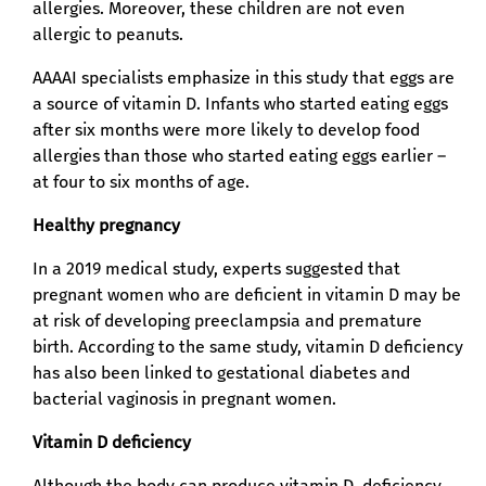
allergies. Moreover, these children are not even
allergic to peanuts.
AAAAI specialists emphasize in this study that eggs are
a source of vitamin D. Infants who started eating eggs
after six months were more likely to develop food
allergies than those who started eating eggs earlier –
at four to six months of age.
Healthy pregnancy
In a 2019 medical study, experts suggested that
pregnant women who are deficient in vitamin D may be
at risk of developing preeclampsia and premature
birth. According to the same study, vitamin D deficiency
has also been linked to gestational diabetes and
bacterial vaginosis in pregnant women.
Vitamin D deficiency
Although the body can produce vitamin D, deficiency