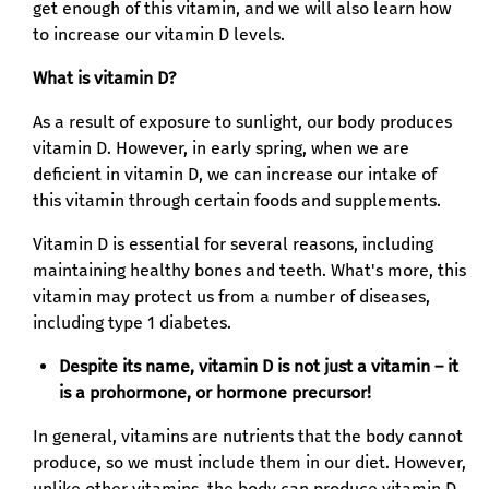
get enough of this vitamin, and we will also learn how
to increase our vitamin D levels.
What is vitamin D?
As a result of exposure to sunlight, our body produces
vitamin D. However, in early spring, when we are
deficient in vitamin D, we can increase our intake of
this vitamin through certain foods and supplements.
Vitamin D is essential for several reasons, including
maintaining healthy bones and teeth. What's more, this
vitamin may protect us from a number of diseases,
including type 1 diabetes.
Despite its name, vitamin D is not just a vitamin – it
is a prohormone, or hormone precursor!
In general, vitamins are nutrients that the body cannot
produce, so we must include them in our diet. However,
unlike other vitamins, the body can produce vitamin D.