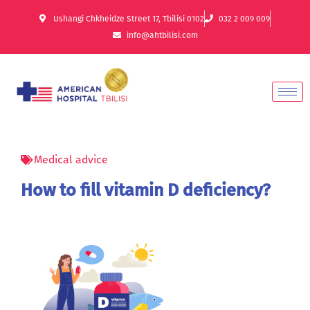
Ushangi Chkheidze Street 17, Tbilisi 0102
032 2 009 009
info@ahtbilisi.com
Medical advice
How to fill vitamin D deficiency?