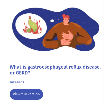
What is gastroesophageal reflux disease,
A
or GERD?
2
2025-04-13
View full version