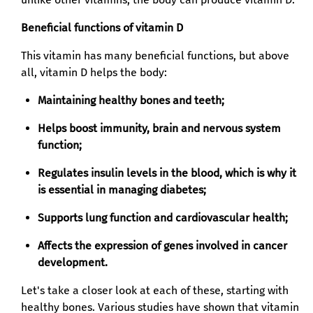
Beneficial functions of vitamin D
This vitamin has many beneficial functions, but above
all, vitamin D helps the body:
Maintaining healthy bones and teeth;
Helps boost immunity, brain and nervous system
function;
Regulates insulin levels in the blood, which is why it
is essential in managing diabetes;
Supports lung function and cardiovascular health;
Affects the expression of genes involved in cancer
development.
Let's take a closer look at each of these, starting with
healthy bones. Various studies have shown that vitamin