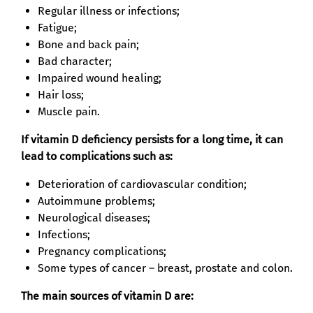
Regular illness or infections;
Fatigue;
Bone and back pain;
Bad character;
Impaired wound healing;
Hair loss;
Muscle pain.
If vitamin D deficiency persists for a long time, it can
lead to complications such as:
Deterioration of cardiovascular condition;
Autoimmune problems;
Neurological diseases;
Infections;
Pregnancy complications;
Some types of cancer – breast, prostate and colon.
The main sources of vitamin D are: