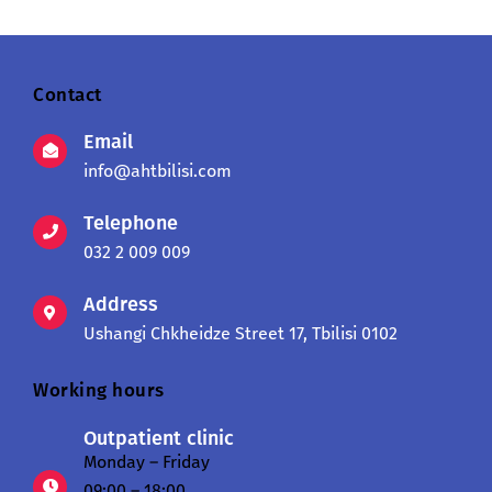
Contact
Email
info@ahtbilisi.com
Telephone
032 2 009 009
Address
Ushangi Chkheidze Street 17, Tbilisi 0102
Working hours
Outpatient clinic
Monday – Friday
09:00 – 18:00