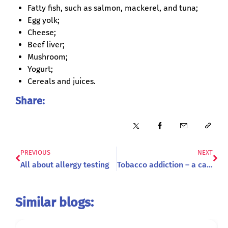
Fatty fish, such as salmon, mackerel, and tuna;
Egg yolk;
Cheese;
Beef liver;
Mushroom;
Yogurt;
Cereals and juices.
Share:
PREVIOUS
NEXT
All about allergy testing
Tobacco addiction – a cause of premature death
Similar blogs: