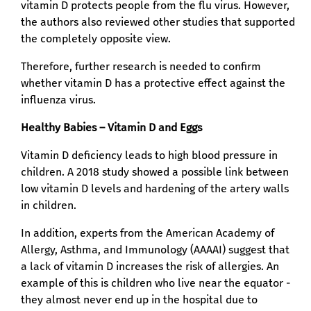
vitamin D protects people from the flu virus. However,
the authors also reviewed other studies that supported
the completely opposite view.
Therefore, further research is needed to confirm
whether vitamin D has a protective effect against the
influenza virus.
Healthy Babies – Vitamin D and Eggs
Vitamin D deficiency leads to high blood pressure in
children. A 2018 study showed a possible link between
low vitamin D levels and hardening of the artery walls
in children.
In addition, experts from the American Academy of
Allergy, Asthma, and Immunology (AAAAI) suggest that
a lack of vitamin D increases the risk of allergies. An
example of this is children who live near the equator -
they almost never end up in the hospital due to