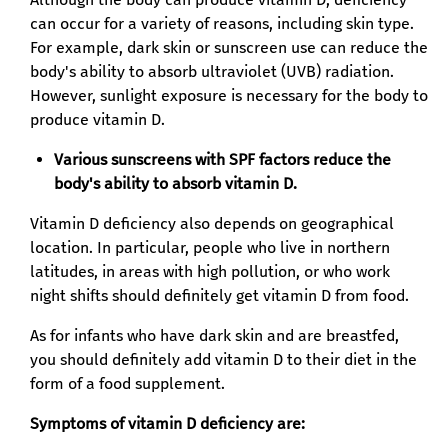
can occur for a variety of reasons, including skin type.
For example, dark skin or sunscreen use can reduce the
body's ability to absorb ultraviolet (UVB) radiation.
However, sunlight exposure is necessary for the body to
produce vitamin D.
Various sunscreens with SPF factors reduce the
body's ability to absorb vitamin D.
Vitamin D deficiency also depends on geographical
location. In particular, people who live in northern
latitudes, in areas with high pollution, or who work
night shifts should definitely get vitamin D from food.
As for infants who have dark skin and are breastfed,
you should definitely add vitamin D to their diet in the
form of a food supplement.
Symptoms of vitamin D deficiency are: