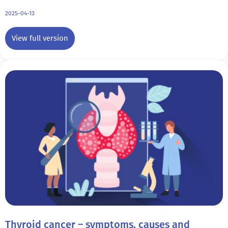
2025-04-13
View full version
Thyroid cancer – symptoms, causes and