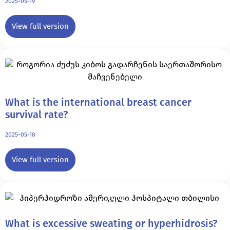
2025-05-19
View full version
What is the international breast cancer
survival rate?
2025-05-18
View full version
What is excessive sweating or hyperhidrosis?