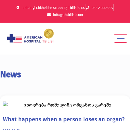
Ushangi Chkheidze Street 17, Tbilisi 0102
032 2 009 009
info@ahtbilisi.com
News
What happens when a person loses an organ?