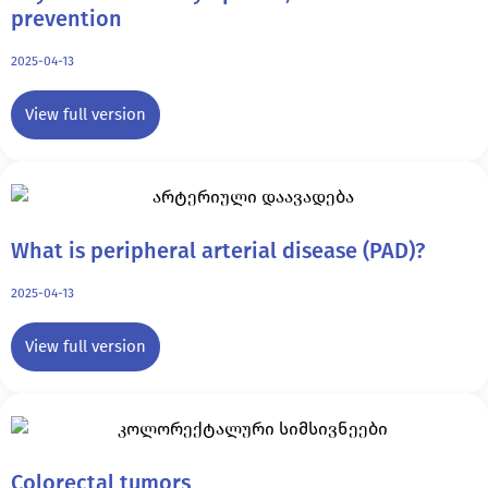
prevention
2025-04-13
View full version
What is peripheral arterial disease (PAD)?
2025-04-13
View full version
Colorectal tumors