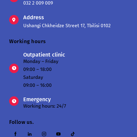
032 2 009 009
Address
Ushangi Chkheidze Street 17, Tbilisi 0102
Working hours
Outpatient clinic
Monday – Friday
09:00 – 18:00
Saturday
09:00 – 16:00
Emergency
Working hours: 24/7
Follow us.