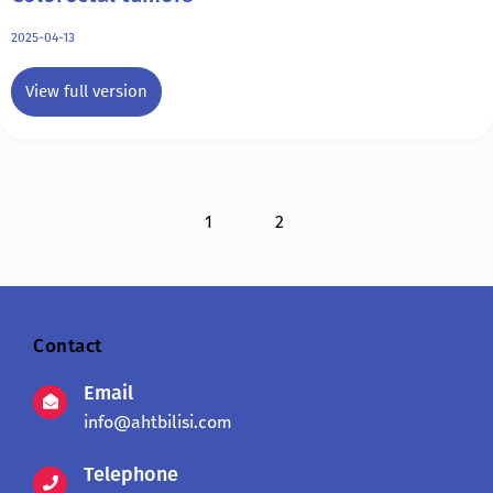
2025-04-13
View full version
1
2
Contact
Email
info@ahtbilisi.com
Telephone