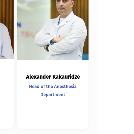
Alexander Kakauridze
Head of the Anesthesia
Department