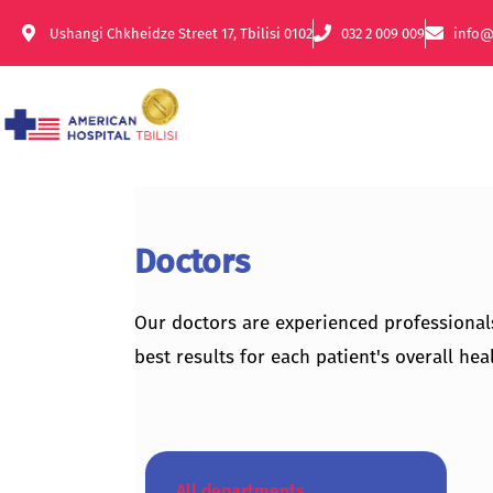
Ushangi Chkheidze Street 17, Tbilisi 0102
032 2 009 009
info@
Doctors
Our doctors are experienced professional
best results for each patient's overall heal
All departments