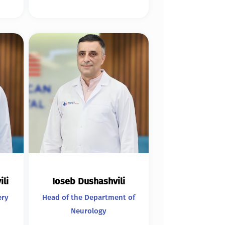
ili
Ioseb Dushashvili
ery
Head of the Department of
Neurology