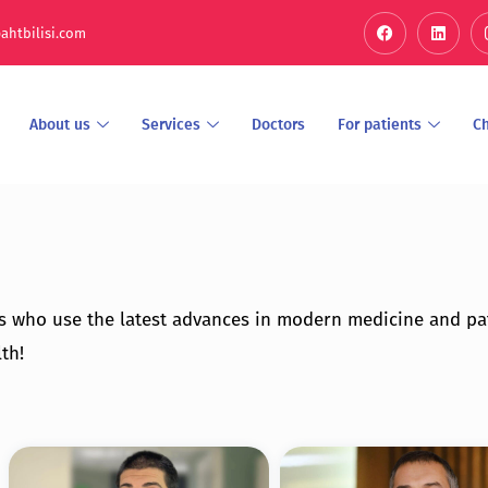
ahtbilisi.com
About us
Services
Doctors
For patients
C
s who use the latest advances in modern medicine and pa
th!