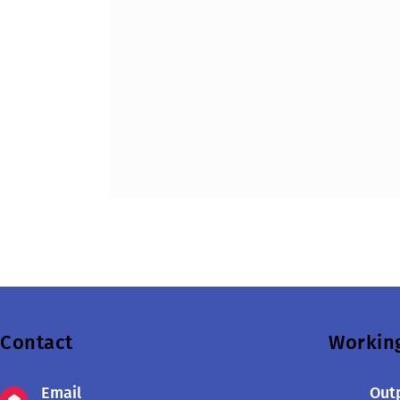
Contact
Workin
Email
Outp