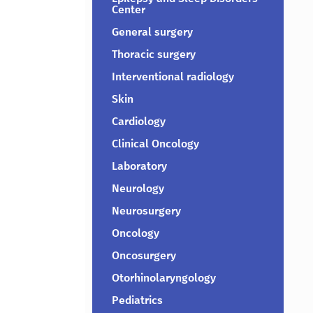
Center
General surgery
Thoracic surgery
Interventional radiology
Skin
Cardiology
Clinical Oncology
Laboratory
Neurology
Neurosurgery
Oncology
Oncosurgery
Otorhinolaryngology
Pediatrics