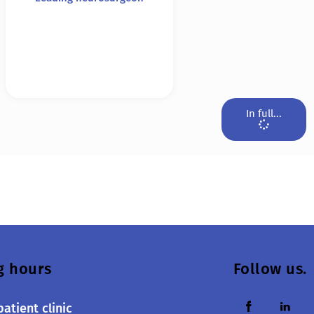
In full...
g hours
Follow us.
atient clinic