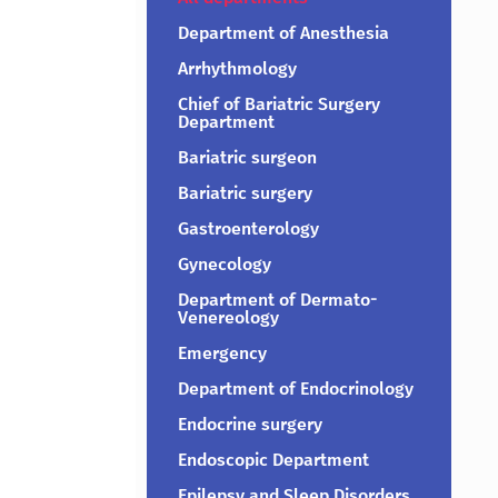
Department of Anesthesia
Arrhythmology
Chief of Bariatric Surgery
Department
Bariatric surgeon
Bariatric surgery
Gastroenterology
Gynecology
Department of Dermato-
Venereology
Emergency
Department of Endocrinology
Endocrine surgery
Endoscopic Department
Epilepsy and Sleep Disorders