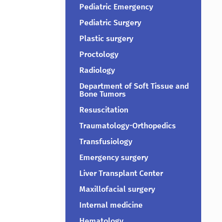
Pediatric Emergency
Pediatric Surgery
Plastic surgery
Proctology
Radiology
Department of Soft Tissue and
Bone Tumors
Resuscitation
Traumatology-Orthopedics
Transfusiology
Emergency surgery
Liver Transplant Center
Maxillofacial surgery
Internal medicine
Hematology