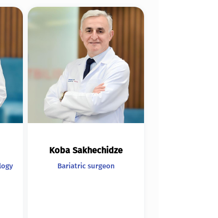
Koba Sakhechidze
logy
Bariatric surgeon