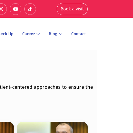
Book a visit
heck Up
Career
Blog
Contact
tient-centered approaches to ensure the