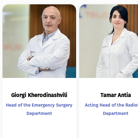
Giorgi Kherodinashvili
Tamar Antia
Head of the Emergency Surgery
Acting Head of the Radio
Department
Department