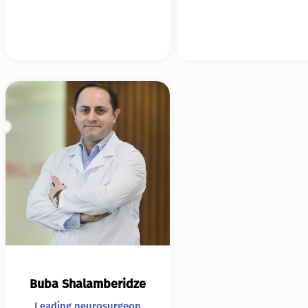
Buba Shalamberidze
Leading neurosurgeon