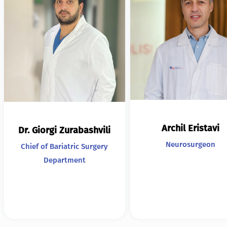
Archil Eristavi
Dr. Giorgi Zurabashvili
Neurosurgeon
Chief of Bariatric Surgery
Department