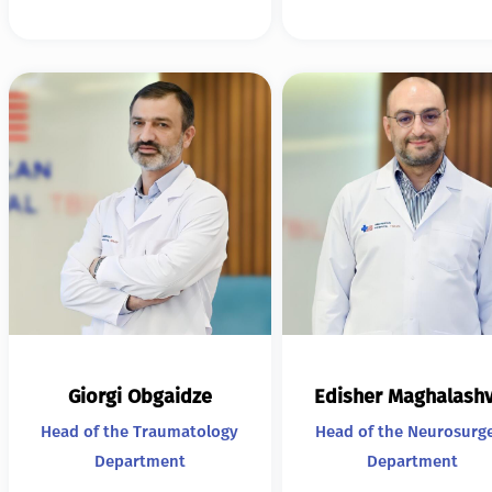
Giorgi Obgaidze
Edisher Maghalashv
Head of the Traumatology
Head of the Neurosurg
Department
Department