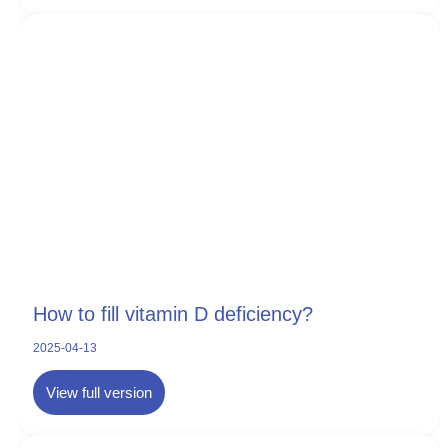
How to fill vitamin D deficiency?
2025-04-13
View full version