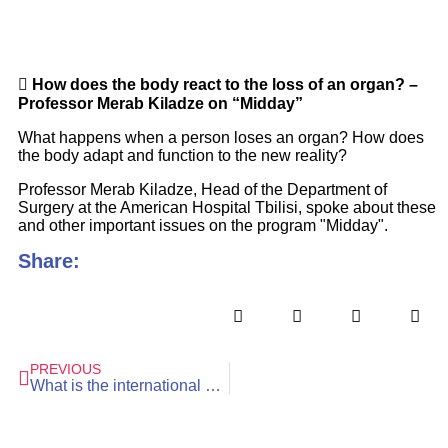
How does the body react to the loss of an organ? –
Professor Merab Kiladze on “Midday”
What happens when a person loses an organ? How does
the body adapt and function to the new reality?
Professor Merab Kiladze, Head of the Department of
Surgery at the American Hospital Tbilisi, spoke about these
and other important issues on the program "Midday".
Share:
PREVIOUS
What is the international breast cancer survival rate?