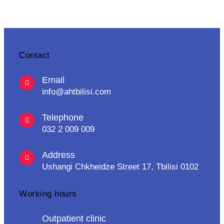
Contact
Email
info@ahtbilisi.com
Telephone
032 2 009 009
Address
Ushangi Chkheidze Street 17, Tbilisi 0102
Working hours
Outpatient clinic