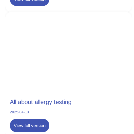
All about allergy testing
2025-04-13
View full version