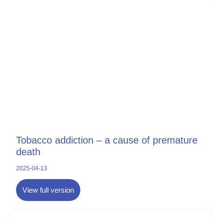
Tobacco addiction – a cause of premature
death
2025-04-13
View full version