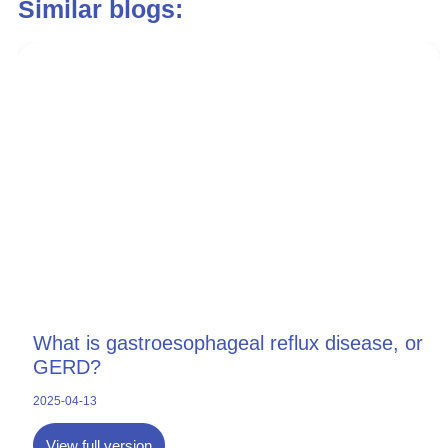
Similar blogs:
What is gastroesophageal reflux disease, or
GERD?
2025-04-13
View full version