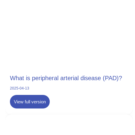
What is peripheral arterial disease (PAD)?
2025-04-13
View full version