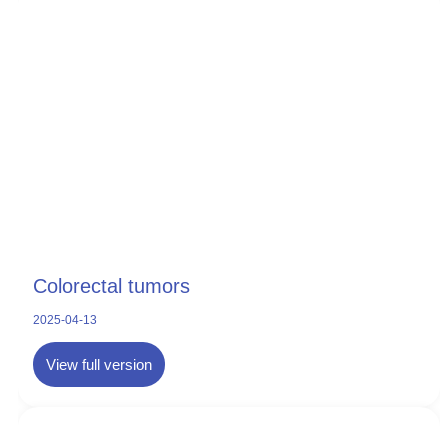
Colorectal tumors
2025-04-13
View full version