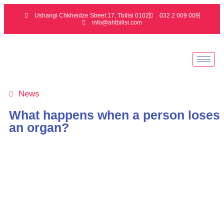
Ushangi Chkheidze Street 17, Tbilisi 0102
032 2 009 009
info@ahtbilisi.com
News
What happens when a person loses
an organ?