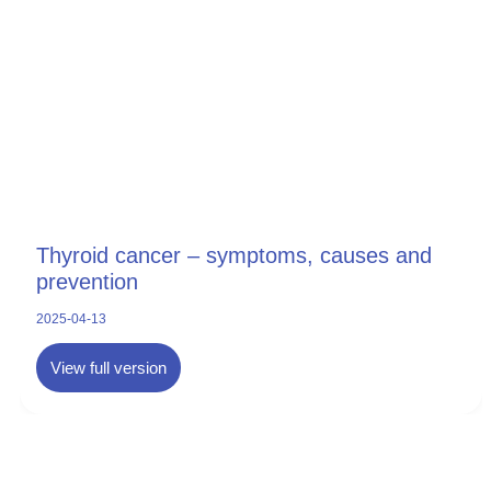
Thyroid cancer – symptoms, causes and
prevention
2025-04-13
View full version