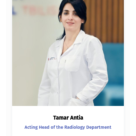
Tamar Antia
Acting Head of the Radiology Department