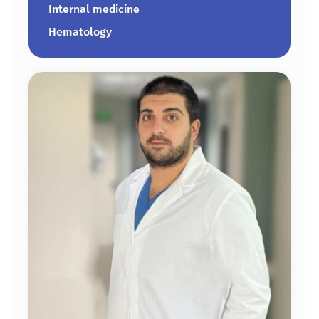
Internal medicine
Hematology