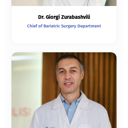
Dr. Giorgi Zurabashvili
Chief of Bariatric Surgery Department