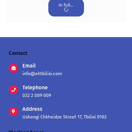
In full...
Contact
Email
info@ahtbilisi.com
Telephone
032 2 009 009
Address
Ushangi Chkheidze Street 17, Tbilisi 0102