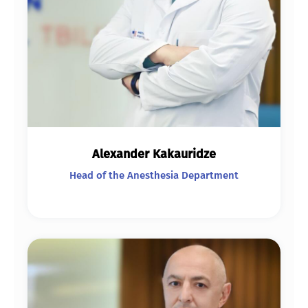
Alexander Kakauridze
Head of the Anesthesia Department