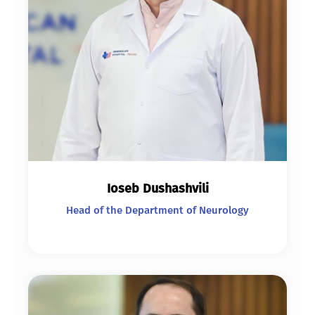
Ioseb Dushashvili
Head of the Department of Neurology