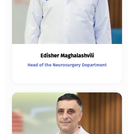
Edisher Maghalashvili
Head of the Neurosurgery Department