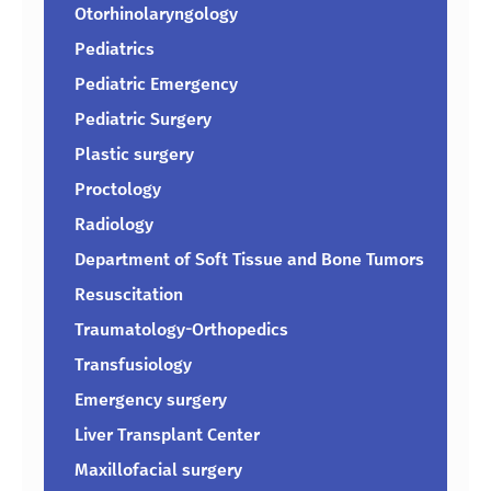
Otorhinolaryngology
Pediatrics
Pediatric Emergency
Pediatric Surgery
Plastic surgery
Proctology
Radiology
Department of Soft Tissue and Bone Tumors
Resuscitation
Traumatology-Orthopedics
Transfusiology
Emergency surgery
Liver Transplant Center
Maxillofacial surgery