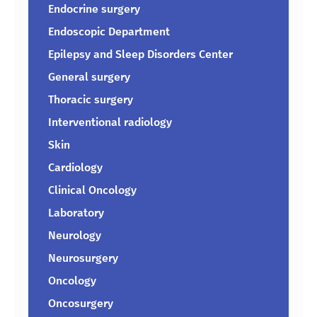
Endocrine surgery
Endoscopic Department
Epilepsy and Sleep Disorders Center
General surgery
Thoracic surgery
Interventional radiology
Skin
Cardiology
Clinical Oncology
Laboratory
Neurology
Neurosurgery
Oncology
Oncosurgery