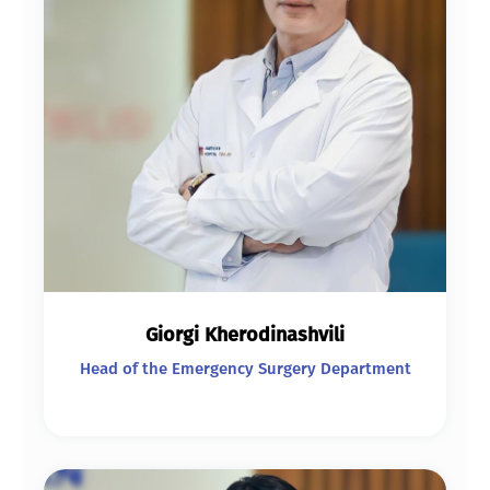
Giorgi Kherodinashvili
Head of the Emergency Surgery Department