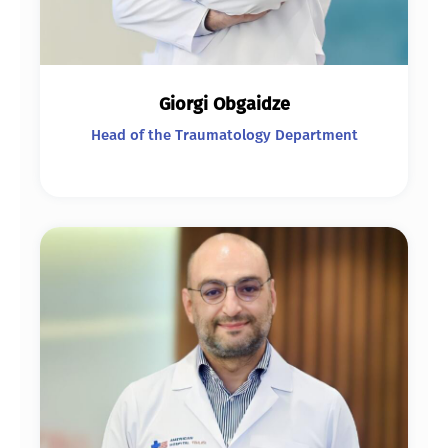
Giorgi Obgaidze
Head of the Traumatology Department