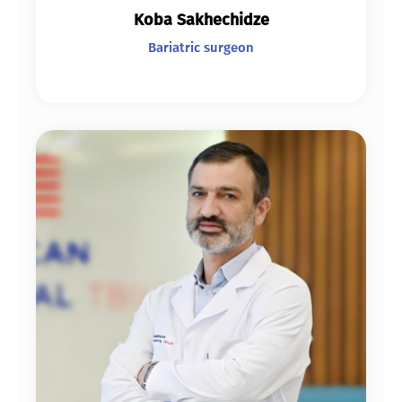
Koba Sakhechidze
Bariatric surgeon