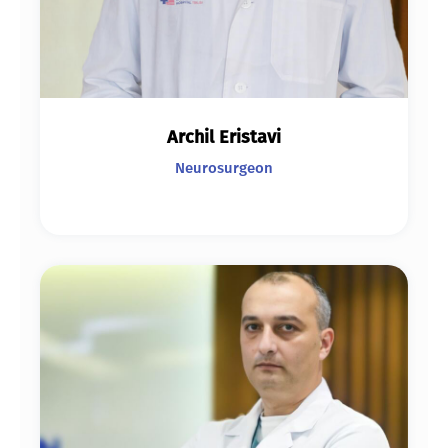
Archil Eristavi
Neurosurgeon