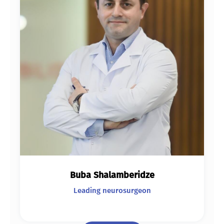
Buba Shalamberidze
Leading neurosurgeon