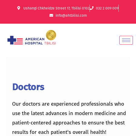
Ushangi Chkheidze Street 17, Tbilisi 0102
032 2 009 009
info@ahtbilisi.com
Doctors
Our doctors are experienced professionals who
use the latest advances in modern medicine and
patient-centered approaches to ensure the best
results for each patient's overall health!