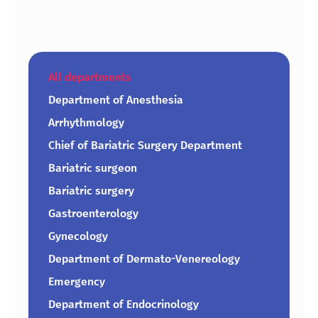
All departments
Department of Anesthesia
Arrhythmology
Chief of Bariatric Surgery Department
Bariatric surgeon
Bariatric surgery
Gastroenterology
Gynecology
Department of Dermato-Venereology
Emergency
Department of Endocrinology