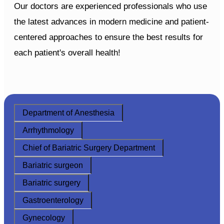
Our doctors are experienced professionals who use
the latest advances in modern medicine and patient-
centered approaches to ensure the best results for
each patient's overall health!
Department of Anesthesia
Arrhythmology
Chief of Bariatric Surgery Department
Bariatric surgeon
Bariatric surgery
Gastroenterology
Gynecology