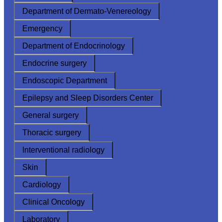
Department of Dermato-Venereology
Emergency
Department of Endocrinology
Endocrine surgery
Endoscopic Department
Epilepsy and Sleep Disorders Center
General surgery
Thoracic surgery
Interventional radiology
Skin
Cardiology
Clinical Oncology
Laboratory