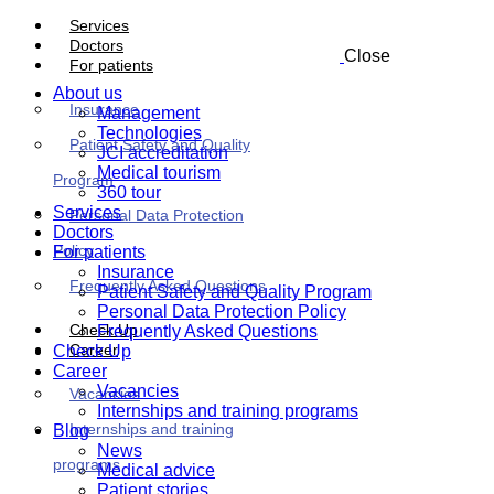
Services
Doctors
Close
For patients
About us
Insurance
Management
Technologies
Patient Safety and Quality
JCI accreditation
Medical tourism
Program
360 tour
Services
Personal Data Protection
Doctors
Policy
For patients
Insurance
Frequently Asked Questions
Patient Safety and Quality Program
Personal Data Protection Policy
Check Up
Frequently Asked Questions
Career
Check Up
Career
Vacancies
Vacancies
Internships and training programs
Internships and training
Blog
News
programs
Medical advice
Patient stories