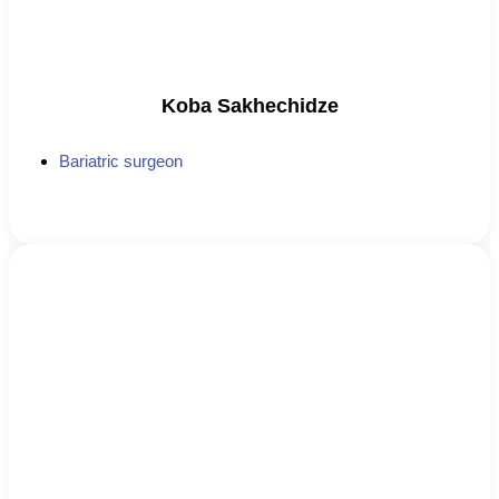
Koba Sakhechidze
Bariatric surgeon