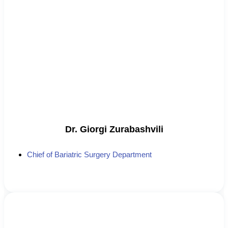
Dr. Giorgi Zurabashvili
Chief of Bariatric Surgery Department