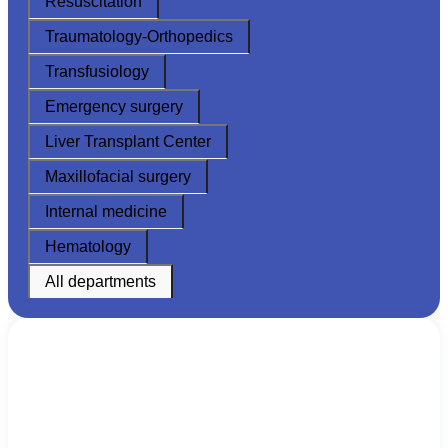
Resuscitation
Traumatology-Orthopedics
Transfusiology
Emergency surgery
Liver Transplant Center
Maxillofacial surgery
Internal medicine
Hematology
All departments