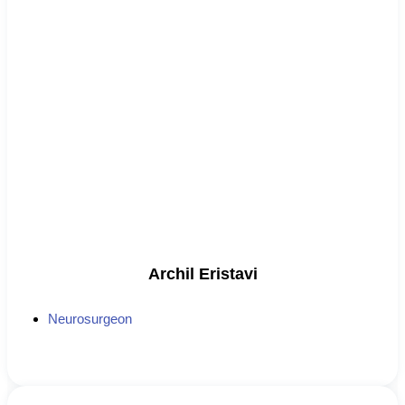
Archil Eristavi
Neurosurgeon