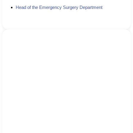
Head of the Emergency Surgery Department