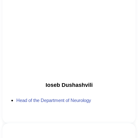
Ioseb Dushashvili
Head of the Department of Neurology