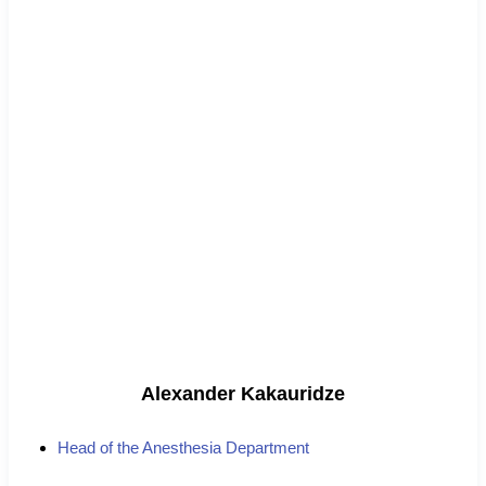
Alexander Kakauridze
Head of the Anesthesia Department