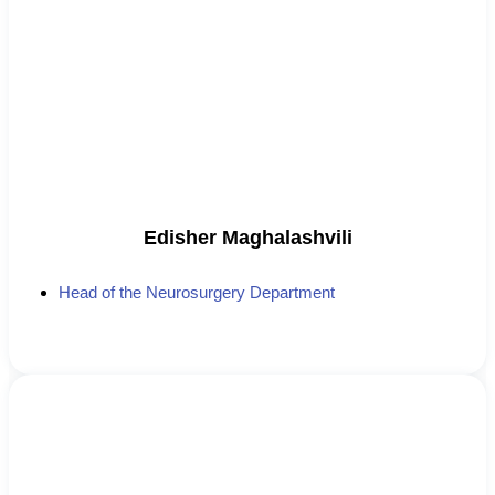
Edisher Maghalashvili
Head of the Neurosurgery Department