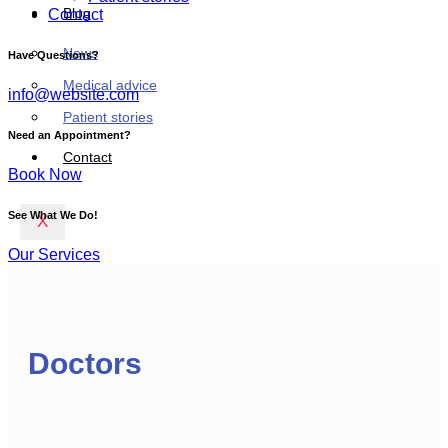
Blog
Contact
News
Have Questions?
Medical advice
info@website.com
Patient stories
Need an Appointment?
Contact
Book Now
See What We Do!
X
Our Services
Doctors