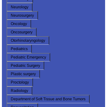
Neurology
Neurosurgery
Oncology
Oncosurgery
Otorhinolaryngology
Pediatrics
Pediatric Emergency
Pediatric Surgery
Plastic surgery
Proctology
Radiology
Department of Soft Tissue and Bone Tumors