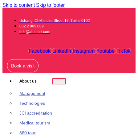
Skip to content
Skip to footer
Ushangi Chkheidze Street 17, Tbilisi 0102
032 2 009 009
info@ahtbilisi.com
Facebook
LinkedIn
Instagram
Youtube
TikTok
Book a visit
About us
Management
Technologies
JCI accreditation
Medical tourism
360 tour