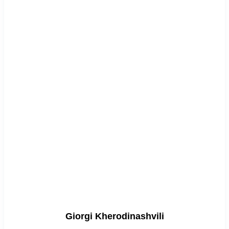
Giorgi Kherodinashvili