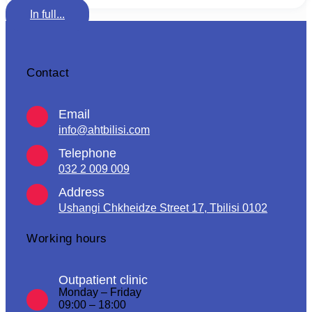
In full...
Contact
Email
info@ahtbilisi.com
Telephone
032 2 009 009
Address
Ushangi Chkheidze Street 17, Tbilisi 0102
Working hours
Outpatient clinic
Monday – Friday
09:00 – 18:00