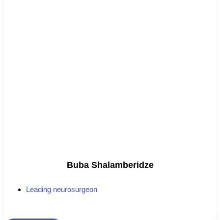
Buba Shalamberidze
Leading neurosurgeon