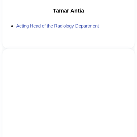
Tamar Antia
Acting Head of the Radiology Department