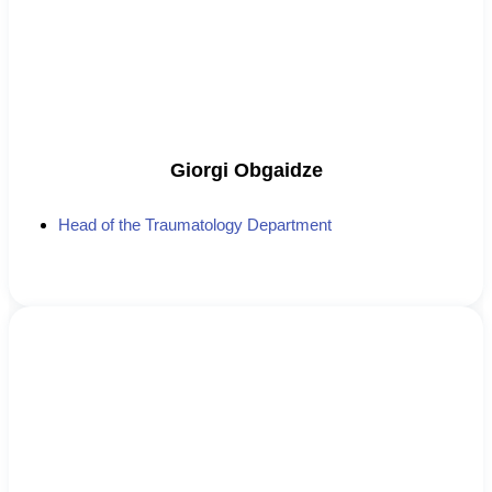
Giorgi Obgaidze
Head of the Traumatology Department