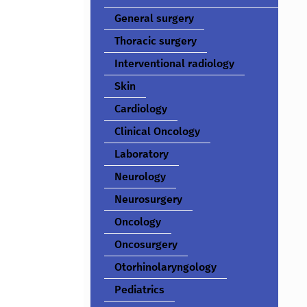
General surgery
Thoracic surgery
Interventional radiology
Skin
Cardiology
Clinical Oncology
Laboratory
Neurology
Neurosurgery
Oncology
Oncosurgery
Otorhinolaryngology
Pediatrics