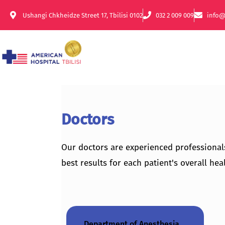
Ushangi Chkheidze Street 17, Tbilisi 0102
032 2 009 009
info@
Doctors
Our doctors are experienced professional
best results for each patient's overall heal
Department of Anesthesia