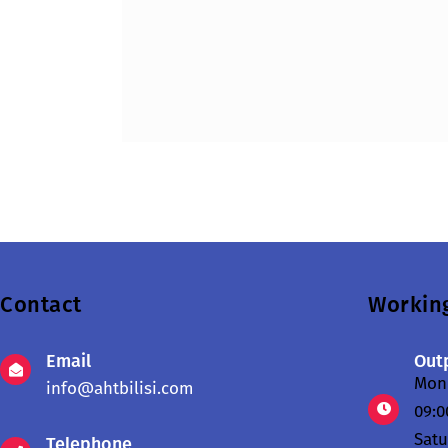
Contact
Workin
Email
Outp
Mond
info@ahtbilisi.com
09:0
Sat
Telephone