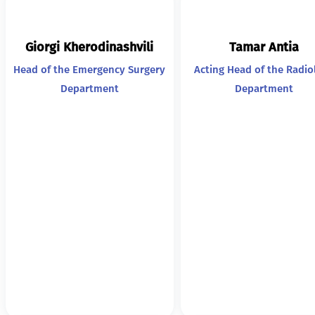
Giorgi Kherodinashvili
Tamar Antia
Head of the Emergency Surgery
Acting Head of the Radio
Department
Department