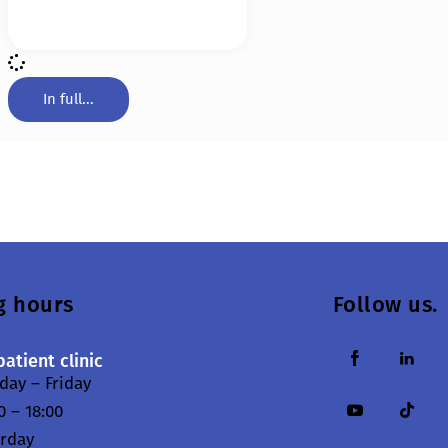
In full...
g hours
Follow us.
atient clinic
ay – Friday
0 – 18:00
urday