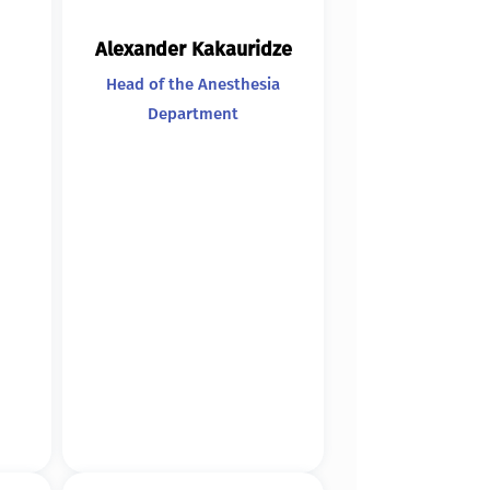
Alexander Kakauridze
Head of the Anesthesia
Department