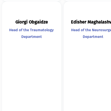
Giorgi Obgaidze
Edisher Maghalashv
Head of the Traumatology
Head of the Neurosurg
Department
Department