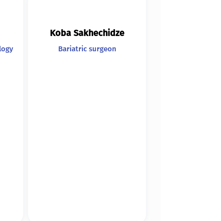
Koba Sakhechidze
logy
Bariatric surgeon