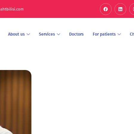
ahtbilisi.com
About us
Services
Doctors
For patients
C