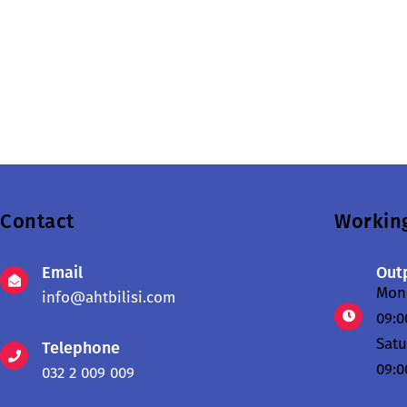
Contact
Workin
Email
Outp
Mond
info@ahtbilisi.com
09:0
Sat
Telephone
09:0
032 2 009 009