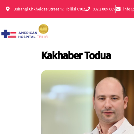
Ushangi Chkheidze Street 17, Tbilisi 0102
032 2 009 009
info@
Kakhaber Todua