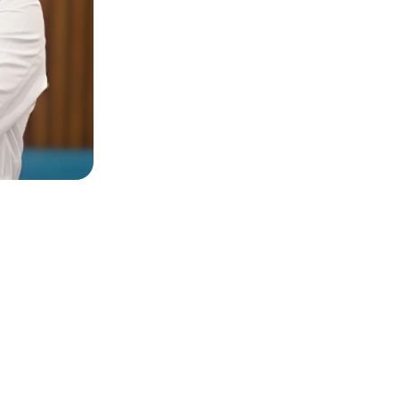
estions?
 Respond Soon, Send Us