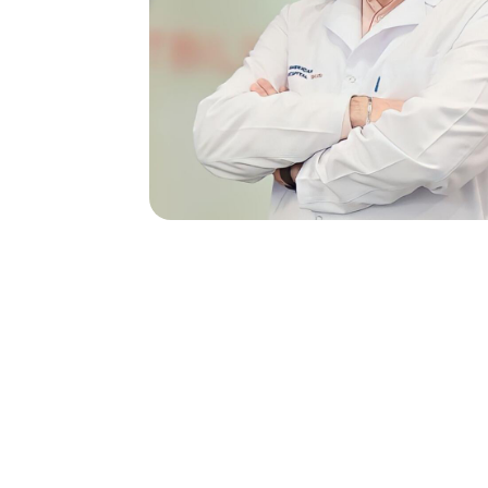
Do you have any qu
Our Team Will
A Message