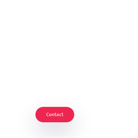
Contact