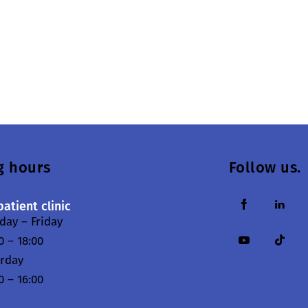
g hours
Follow us.
atient clinic
ay – Friday
0 – 18:00
urday
0 – 16:00