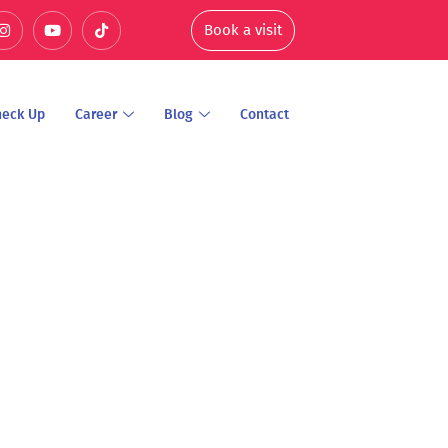
Book a visit
heck Up
Career
Blog
Contact