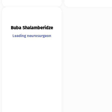
Buba Shalamberidze
Leading neurosurgeon