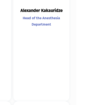
Alexander Kakauridze
Head of the Anesthesia
Department