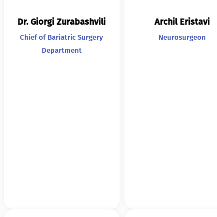
Dr. Giorgi Zurabashvili
Archil Eristavi
Chief of Bariatric Surgery
Neurosurgeon
Department