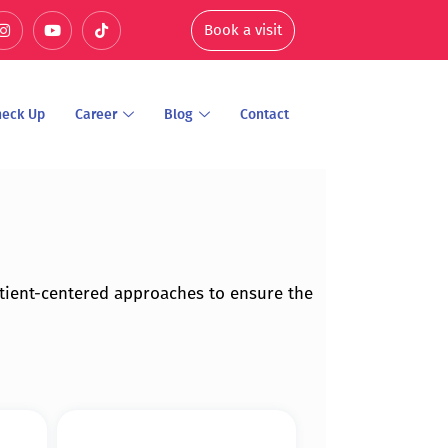
Book a visit
heck Up
Career
Blog
Contact
tient-centered approaches to ensure the