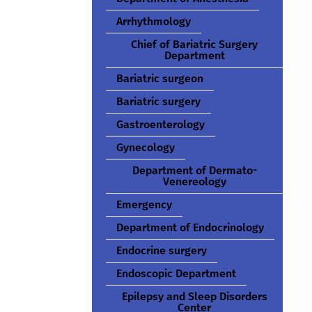
Arrhythmology
Chief of Bariatric Surgery
Department
Bariatric surgeon
Bariatric surgery
Gastroenterology
Gynecology
Department of Dermato-
Venereology
Emergency
Department of Endocrinology
Endocrine surgery
Endoscopic Department
Epilepsy and Sleep Disorders
Center