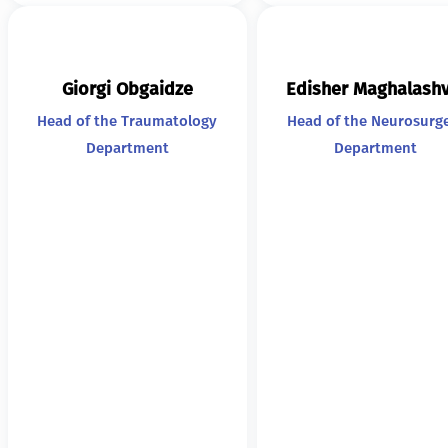
Giorgi Obgaidze
Edisher Maghalashv
Head of the Traumatology
Head of the Neurosurg
Department
Department