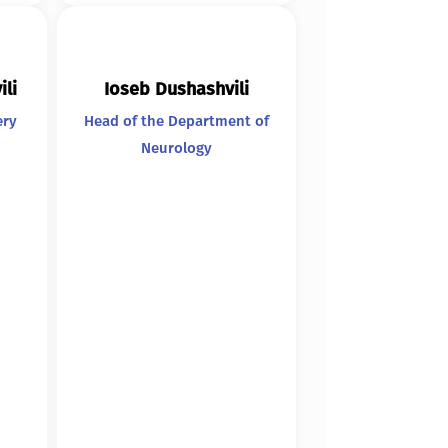
ili
Ioseb Dushashvili
ery
Head of the Department of
Neurology