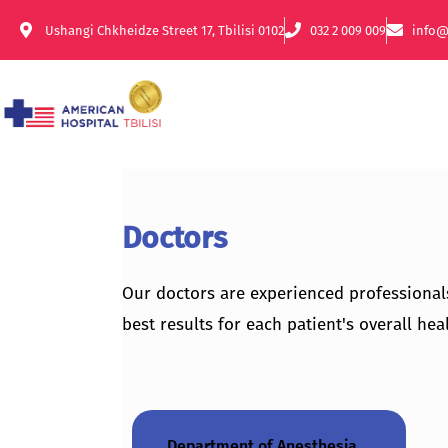
Ushangi Chkheidze Street 17, Tbilisi 0102
032 2 009 009
info@
Doctors
Our doctors are experienced professional
best results for each patient's overall heal
Department of Anesthesia