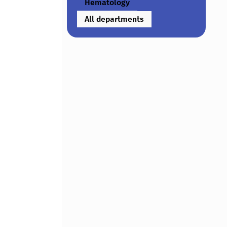
Hematology
All departments