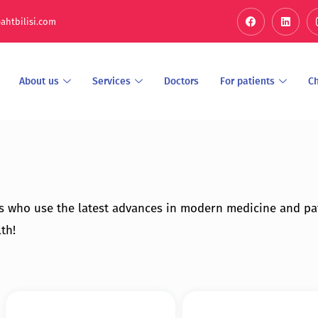
ahtbilisi.com
About us
Services
Doctors
For patients
C
s who use the latest advances in modern medicine and pa
th!