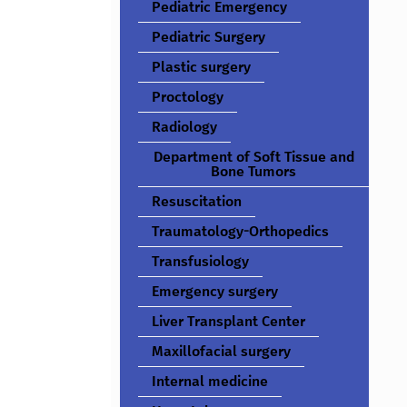
Pediatric Emergency
Pediatric Surgery
Plastic surgery
Proctology
Radiology
Department of Soft Tissue and
Bone Tumors
Resuscitation
Traumatology-Orthopedics
Transfusiology
Emergency surgery
Liver Transplant Center
Maxillofacial surgery
Internal medicine