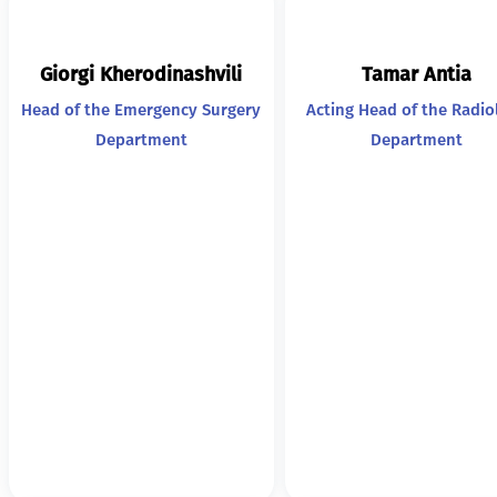
Giorgi Kherodinashvili
Tamar Antia
Head of the Emergency Surgery
Acting Head of the Radio
Department
Department