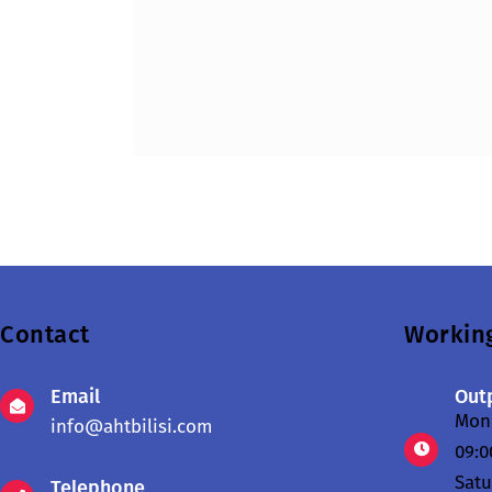
Contact
Workin
Email
Outp
Mond
info@ahtbilisi.com
09:0
Sat
Telephone