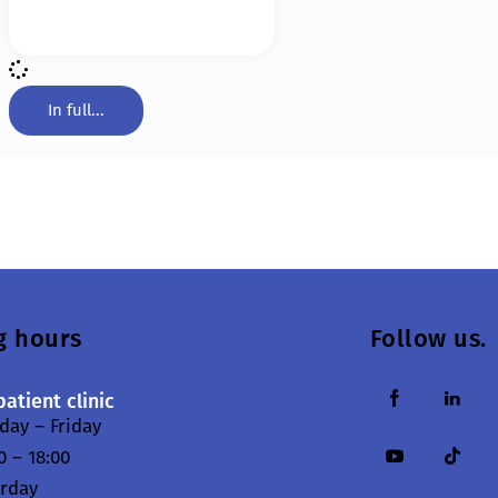
In full...
g hours
Follow us.
atient clinic
ay – Friday
0 – 18:00
urday