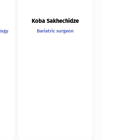
Koba Sakhechidze
logy
Bariatric surgeon