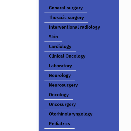
General surgery
Thoracic surgery
Interventional radiology
Skin
Cardiology
Clinical Oncology
Laboratory
Neurology
Neurosurgery
Oncology
Oncosurgery
Otorhinolaryngology
Pediatrics